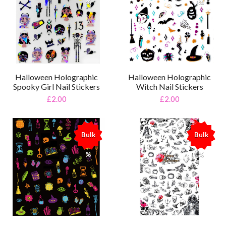
%
%
Halloween Holographic
Halloween Holographic
Spooky Girl Nail Stickers
Witch Nail Stickers
£2.00
£2.00
Bulk
Bulk
%
%