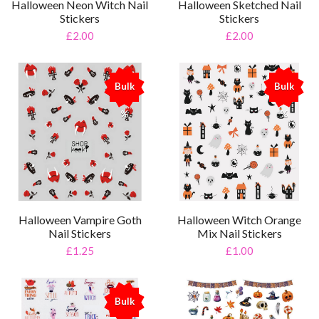
Halloween Neon Witch Nail
Halloween Sketched Nail
Stickers
Stickers
£2.00
£2.00
Bulk
Bulk
%
%
Halloween Vampire Goth
Halloween Witch Orange
Nail Stickers
Mix Nail Stickers
£1.25
£1.00
Bulk