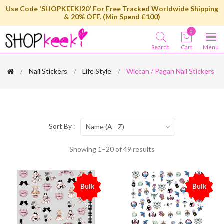
Use Code 'SHOPKEEKI20' For Free Tracked Worldwide Shipping
& 20% OFF. (Min Spend £100)
0
Search
Cart
Menu
Nail Stickers
Life Style
Wiccan / Pagan Nail Stickers
Sort By :
Name (A - Z)
Showing 1–20 of 49 results
Bulk
Bulk
%
%