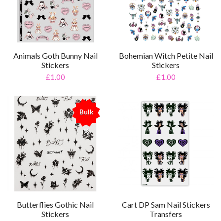
Animals Goth Bunny Nail
Bohemian Witch Petite Nail
Stickers
Stickers
£1.00
£1.00
Bulk
%
Cart DP Sam Nail Stickers
Butterflies Gothic Nail
Transfers
Stickers