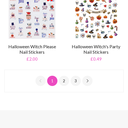
%
Halloween Witch Please
Halloween Witch's Party
Nail Stickers
Nail Stickers
£2.00
£0.49
1
2
3