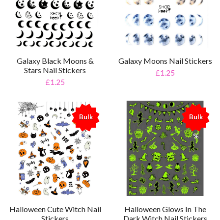
Galaxy Black Moons &
Galaxy Moons Nail Stickers
Stars Nail Stickers
£1.25
£1.25
Bulk
Bulk
%
%
Halloween Cute Witch Nail
Halloween Glows In The
Stickers
Dark Witch Nail Stickers