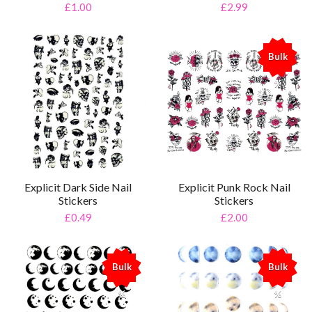
£2.99
£1.00
Bulk
%
Explicit Dark Side Nail
Explicit Punk Rock Nail
Stickers
Stickers
£0.49
£2.00
Bulk
Bulk
%
%