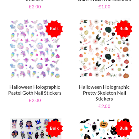
£2.00
£1.00
Bulk
Bulk
%
%
Halloween Holographic
Halloween Holographic
Pastel Goth Nail Stickers
Pretty Skeleton Nail
Stickers
£2.00
£2.00
Bulk
Bulk