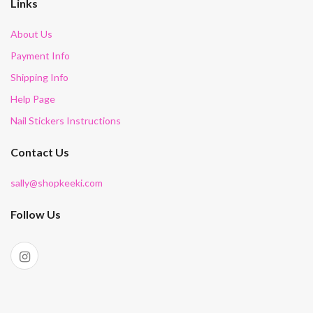
Links
About Us
Payment Info
Shipping Info
Help Page
Nail Stickers Instructions
Contact Us
sally@shopkeeki.com
Follow Us