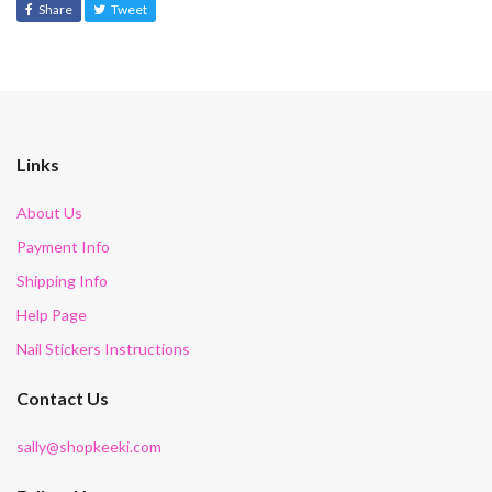
Share
Tweet
Links
About Us
Payment Info
Shipping Info
Help Page
Nail Stickers Instructions
Contact Us
sally@shopkeeki.com