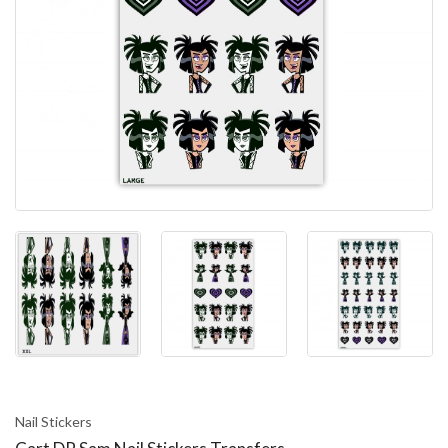
Nail Stickers