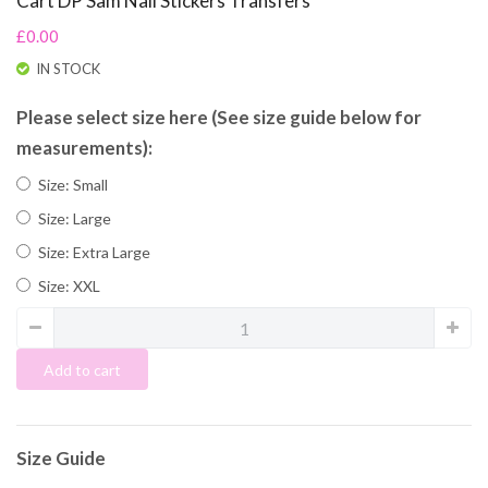
Cart DP Sam Nail Stickers Transfers
£0.00
IN STOCK
Please select size here (See size guide below for
measurements):
Size: Small
Size: Large
Size: Extra Large
Size: XXL
Add to cart
Size Guide