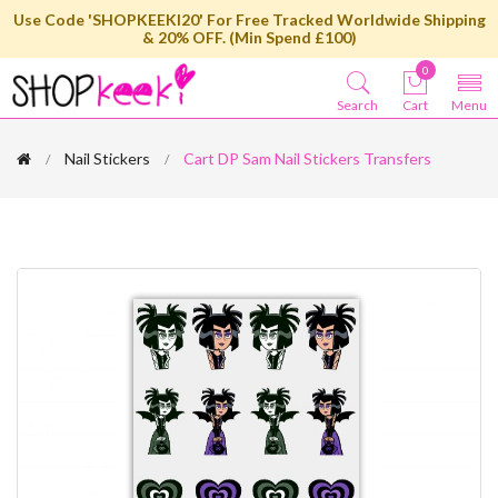
Use Code 'SHOPKEEKI20' For Free Tracked Worldwide Shipping
& 20% OFF. (Min Spend £100)
0
Search
Cart
Menu
Nail Stickers
Cart DP Sam Nail Stickers Transfers