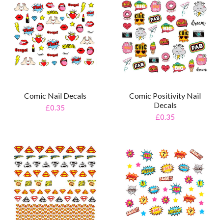
Comic Nail Decals
Comic Positivity Nail
Decals
£0.35
£0.35