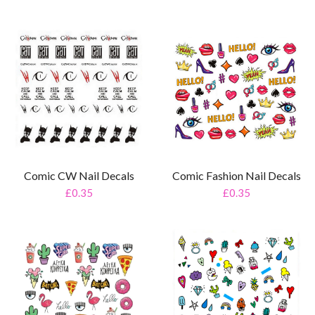
Comic CW Nail Decals
Comic Fashion Nail Decals
£0.35
£0.35