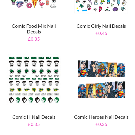
Comic Food Mix Nail
Comic Girly Nail Decals
Decals
£0.45
£0.35
Comic H Nail Decals
Comic Heroes Nail Decals
£0.35
£0.35