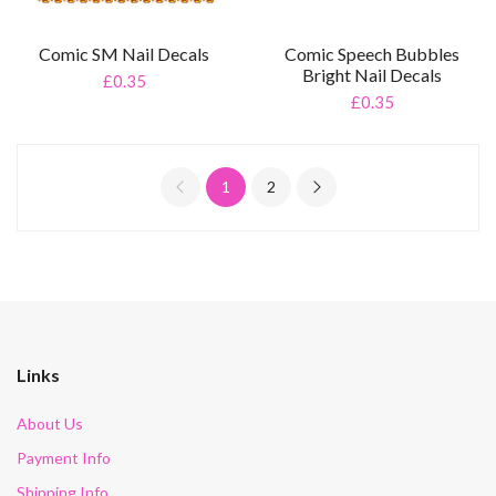
Comic SM Nail Decals
Comic Speech Bubbles
Bright Nail Decals
£0.35
£0.35
1
2
Links
About Us
Payment Info
Shipping Info