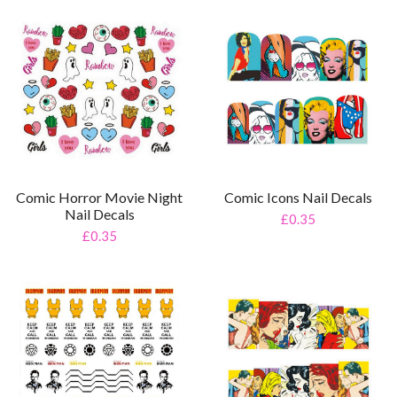
Comic Horror Movie Night
Comic Icons Nail Decals
Nail Decals
£0.35
£0.35