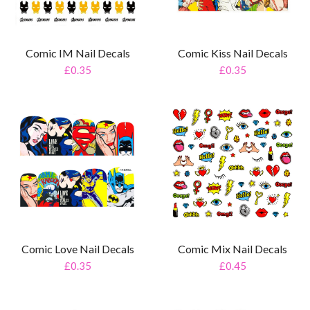
Comic IM Nail Decals
Comic Kiss Nail Decals
£0.35
£0.35
Comic Love Nail Decals
Comic Mix Nail Decals
£0.35
£0.45