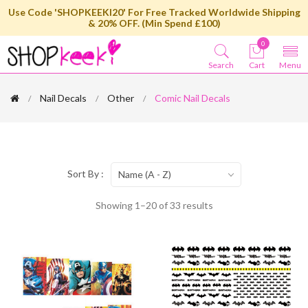
Use Code 'SHOPKEEKI20' For Free Tracked Worldwide Shipping
& 20% OFF. (Min Spend £100)
0
Search
Cart
Menu
Nail Decals
Other
Comic Nail Decals
Sort By :
Name (A - Z)
Showing 1–20 of 33 results