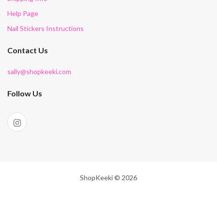
Help Page
Nail Stickers Instructions
Contact Us
sally@shopkeeki.com
Follow Us
ShopKeeki © 2026