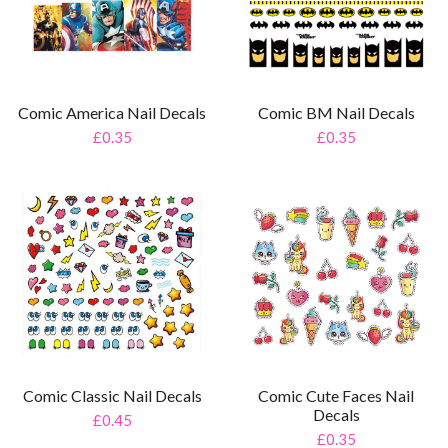
Comic America Nail Decals
Comic BM Nail Decals
£0.35
£0.35
Comic Classic Nail Decals
Comic Cute Faces Nail
Decals
£0.45
£0.35