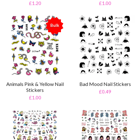
£1.20
£1.00
Bulk
%
Animals Pink & Yellow Nail
Bad Mood Nail Stickers
Stickers
£0.49
£1.00