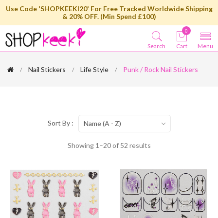
Use Code 'SHOPKEEKI20' For Free Tracked Worldwide Shipping
& 20% OFF. (Min Spend £100)
0
Search
Cart
Menu
Nail Stickers
Life Style
Punk / Rock Nail Stickers
Sort By :
Name (A - Z)
Showing 1–20 of 52 results