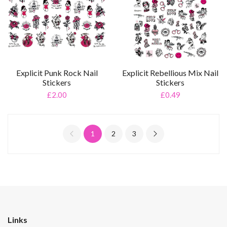
Explicit Punk Rock Nail
Explicit Rebellious Mix Nail
Stickers
Stickers
£2.00
£0.49
1
2
3
Links