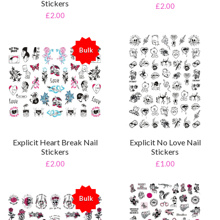
Stickers
£2.00
£2.00
Bulk
%
Explicit Heart Break Nail
Explicit No Love Nail
Stickers
Stickers
£2.00
£1.00
Bulk
%