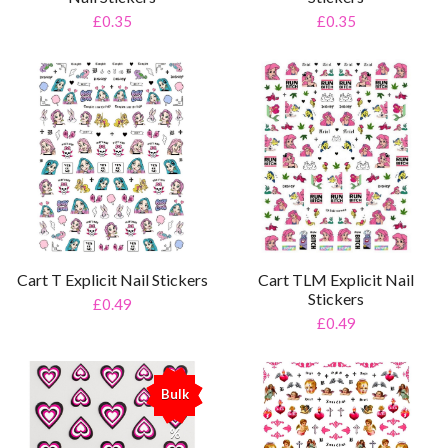
£0.35
£0.35
Cart T Explicit Nail Stickers
Cart TLM Explicit Nail
Stickers
£0.49
£0.49
Bulk
%