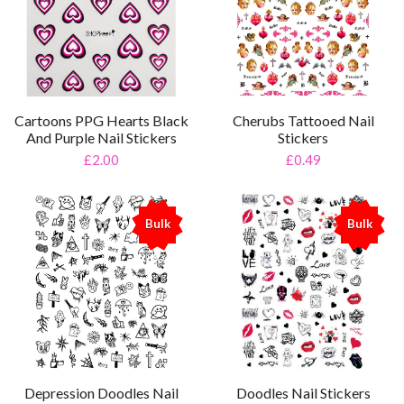
Cartoons PPG Hearts Black
Cherubs Tattooed Nail
And Purple Nail Stickers
Stickers
£2.00
£0.49
Bulk
Bulk
%
%
Depression Doodles Nail
Doodles Nail Stickers