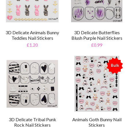
3D Delicate Animals Bunny
3D Delicate Butterflies
Teddies Nail Stickers
Blush Purple Nail Stickers
£1.20
£0.99
Bulk
%
3D Delicate Tribal Punk
Animals Goth Bunny Nail
Rock Nail Stickers
Stickers