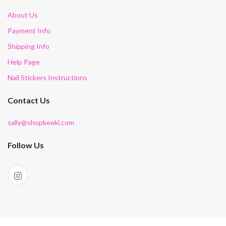
About Us
Payment Info
Shipping Info
Help Page
Nail Stickers Instructions
Contact Us
sally@shopkeeki.com
Follow Us