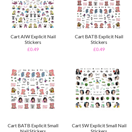
Cart AIW Explicit Nail
Cart BATB Explicit Nail
Stickers
Stickers
£0.49
£0.49
Cart BATB Explicit Small
Cart SW Explicit Small Nail
Nail Stickers
Stickers