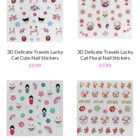
3D Delicate Travels Lucky
3D Delicate Travels Lucky
Cat Cute Nail Stickers
Cat Floral Nail Stickers
£0.99
£0.99