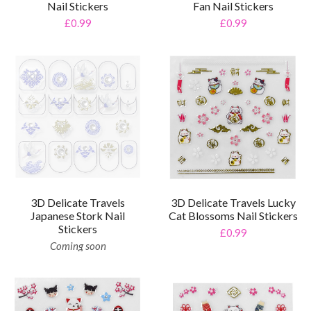
Nail Stickers
Fan Nail Stickers
£0.99
£0.99
3D Delicate Travels
3D Delicate Travels Lucky
Japanese Stork Nail
Cat Blossoms Nail Stickers
Stickers
£0.99
Coming soon