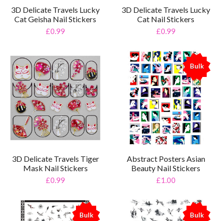
3D Delicate Travels Lucky
3D Delicate Travels Lucky
Cat Geisha Nail Stickers
Cat Nail Stickers
£0.99
£0.99
Bulk
%
3D Delicate Travels Tiger
Abstract Posters Asian
Mask Nail Stickers
Beauty Nail Stickers
£0.99
£1.00
Bulk
Bulk