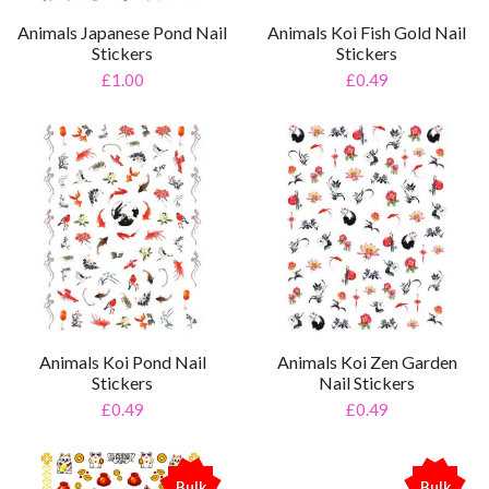
Animals Japanese Pond Nail
Animals Koi Fish Gold Nail
Stickers
Stickers
£1.00
£0.49
Animals Koi Pond Nail
Animals Koi Zen Garden
Stickers
Nail Stickers
£0.49
£0.49
Bulk
Bulk