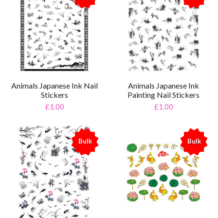
%
%
Animals Japanese Ink Nail
Animals Japanese Ink
Stickers
Painting Nail Stickers
£1.00
£1.00
Bulk
Bulk
%
%