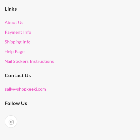
Links
About Us
Payment Info
Shipping Info
Help Page
Nail Stickers Instructions
Contact Us
sally@shopkeeki.com
Follow Us