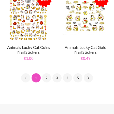
%
%
Animals Lucky Cat Coins
Animals Lucky Cat Gold
Nail Stickers
Nail Stickers
£1.00
£0.49
1
2
3
4
5