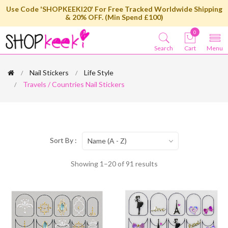
Use Code 'SHOPKEEKI20' For Free Tracked Worldwide Shipping
& 20% OFF. (Min Spend £100)
0
Search
Cart
Menu
Nail Stickers
Life Style
Travels / Countries Nail Stickers
Sort By :
Name (A - Z)
Showing 1–20 of 91 results