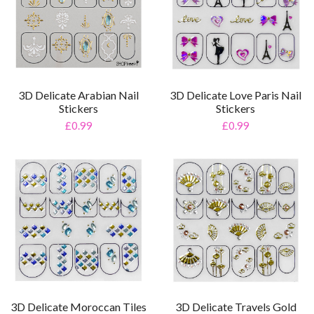
3D Delicate Arabian Nail
3D Delicate Love Paris Nail
Stickers
Stickers
£0.99
£0.99
3D Delicate Moroccan Tiles
3D Delicate Travels Gold