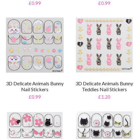
£0.99
£0.99
3D Delicate Animals Bunny
3D Delicate Animals Bunny
Nail Stickers
Teddies Nail Stickers
£0.99
£1.20