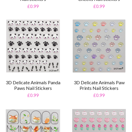
£0.99
£0.99
3D Delicate Animals Panda
3D Delicate Animals Paw
Paws Nail Stickers
Prints Nail Stickers
£0.99
£0.99