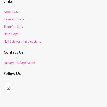
Links
About Us
Payment Info
Shipping Info
Help Page
Nail Stickers Instructions
Contact Us
sally@shopkeeki.com
Follow Us