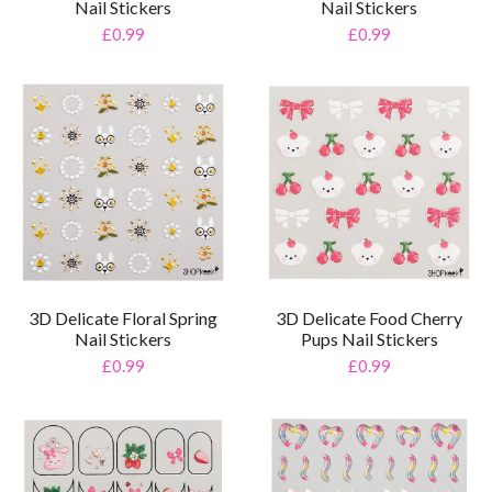
Nail Stickers
Nail Stickers
£0.99
£0.99
3D Delicate Floral Spring
3D Delicate Food Cherry
Nail Stickers
Pups Nail Stickers
£0.99
£0.99