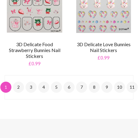
3D Delicate Food
3D Delicate Love Bunnies
Strawberry Bunnies Nail
Nail Stickers
Stickers
£0.99
£0.99
1
2
3
4
5
6
7
8
9
10
11