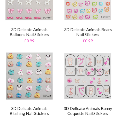
3D Delicate Animals
3D Delicate Animals Bears
Balloons Nail Stickers
Nail Stickers
£0.99
£0.99
3D Delicate Animals
3D Delicate Animals Bunny
Blushing Nail Stickers
Coquette Nail Stickers