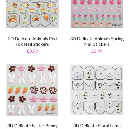
3D Delicate Animals Red
3D Delicate Animals Spring
Fox Nail Stickers
Nail Stickers
£0.99
£0.99
3D Delicate Easter Bunny
3D Delicate Floral Lama