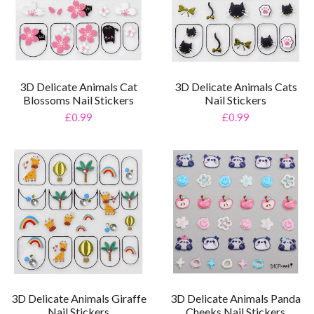
3D Delicate Animals Cat
3D Delicate Animals Cats
Blossoms Nail Stickers
Nail Stickers
£0.99
£0.99
3D Delicate Animals Giraffe
3D Delicate Animals Panda
Nail Stickers
Cheeks Nail Stickers