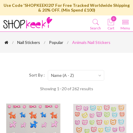
Use Code 'SHOPKEEKI20' For Free Tracked Worldwide Shipping
& 20% OFF. (Min Spend £100)
0
Search
Cart
Menu
Nail Stickers
Popular
Animals Nail Stickers
Sort By :
Name (A - Z)
Showing 1–20 of 262 results