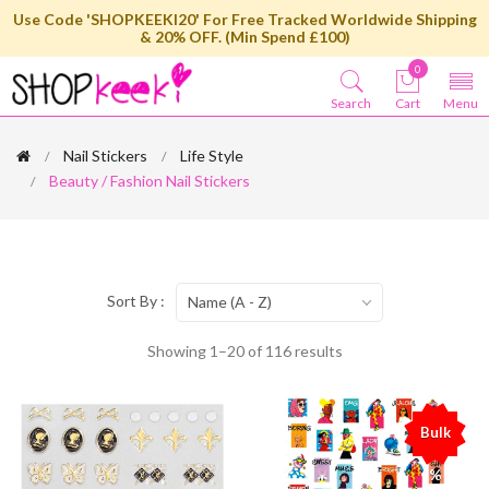
Use Code 'SHOPKEEKI20' For Free Tracked Worldwide Shipping
& 20% OFF. (Min Spend £100)
0
Search
Cart
Menu
Nail Stickers
Life Style
Beauty / Fashion Nail Stickers
Sort By :
Name (A - Z)
Showing 1–20 of 116 results
Bulk
%