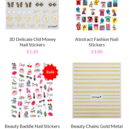
3D Delicate Old Money
Abstract Fashion Nail
Nail Stickers
Stickers
£1.20
£1.00
Bulk
%
Beauty Baddie Nail Stickers
Beauty Chains Gold Metal