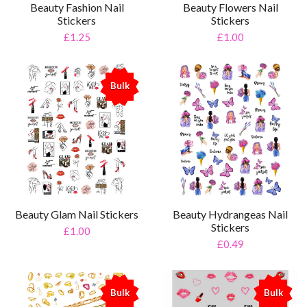
Beauty Fashion Nail
Beauty Flowers Nail
Stickers
Stickers
£1.25
£1.00
Bulk
%
Beauty Glam Nail Stickers
Beauty Hydrangeas Nail
Stickers
£1.00
£0.49
Bulk
Bulk