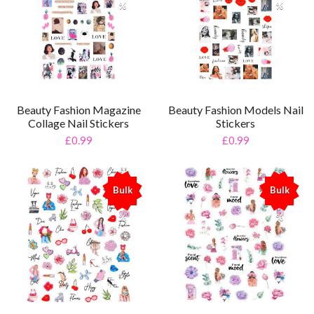
%
%
Beauty Fashion Magazine
Beauty Fashion Models Nail
Collage Nail Stickers
Stickers
£0.99
£0.99
Bulk
Bulk
%
%