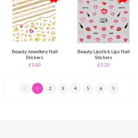
%
%
Beauty Jewellery Nail
Beauty Lipstick Lips Nail
Stickers
Stickers
£1.00
£1.25
1
2
3
4
5
6