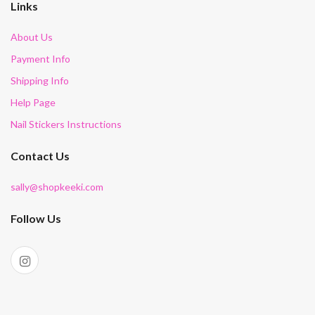
Links
About Us
Payment Info
Shipping Info
Help Page
Nail Stickers Instructions
Contact Us
sally@shopkeeki.com
Follow Us