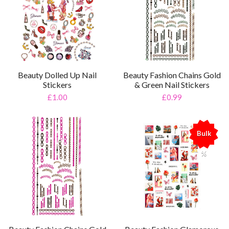
Beauty Dolled Up Nail
Beauty Fashion Chains Gold
Stickers
& Green Nail Stickers
£1.00
£0.99
Bulk
%