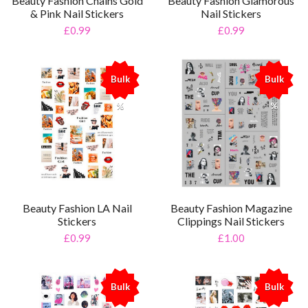
Beauty Fashion Chains Gold
Beauty Fashion Glamorous
& Pink Nail Stickers
Nail Stickers
£0.99
£0.99
Bulk
Bulk
%
%
Beauty Fashion LA Nail
Beauty Fashion Magazine
Stickers
Clippings Nail Stickers
£0.99
£1.00
Bulk
Bulk