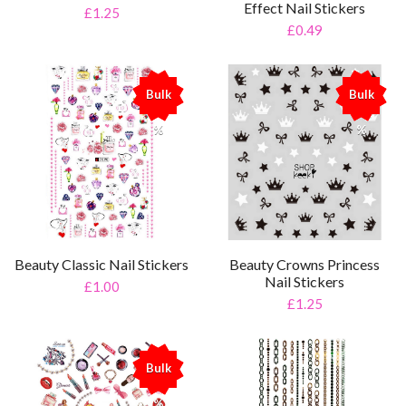
Effect Nail Stickers
£1.25
£0.49
Bulk
Bulk
%
%
Beauty Classic Nail Stickers
Beauty Crowns Princess
Nail Stickers
£1.00
£1.25
Bulk
%