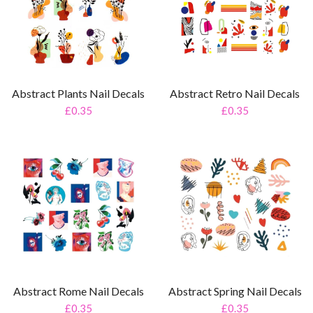
Abstract Plants Nail Decals
Abstract Retro Nail Decals
£0.35
£0.35
Abstract Rome Nail Decals
Abstract Spring Nail Decals
£0.35
£0.35