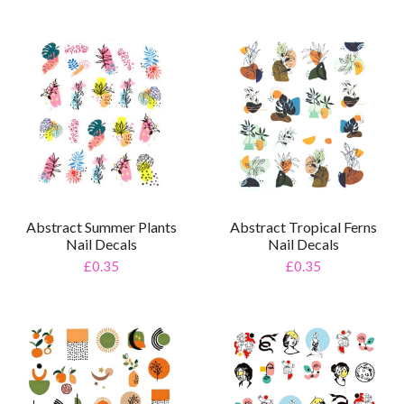
Abstract Tropical Ferns
Abstract Summer Plants
Nail Decals
Nail Decals
£0.35
£0.35