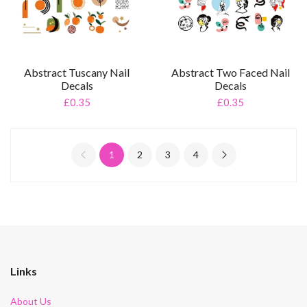
Abstract Tuscany Nail
Abstract Two Faced Nail
Decals
Decals
£0.35
£0.35
1
2
3
4
Links
About Us