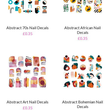
Abstract 70s Nail Decals
Abstract African Nail
Decals
£0.35
£0.35
Abstract Art Nail Decals
Abstract Bohemian Nail
Decals
£0.35