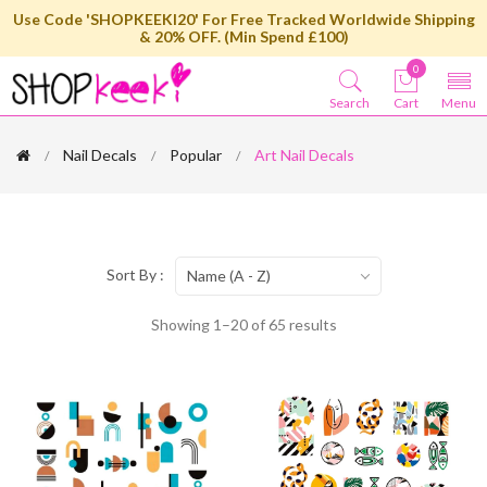
Use Code 'SHOPKEEKI20' For Free Tracked Worldwide Shipping
& 20% OFF. (Min Spend £100)
0
Search
Cart
Menu
Nail Decals
Popular
Art Nail Decals
Sort By :
Name (A - Z)
Showing 1–20 of 65 results