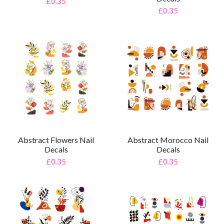
£0.35
£0.35
Abstract Flowers Nail
Abstract Morocco Nail
Decals
Decals
£0.35
£0.35