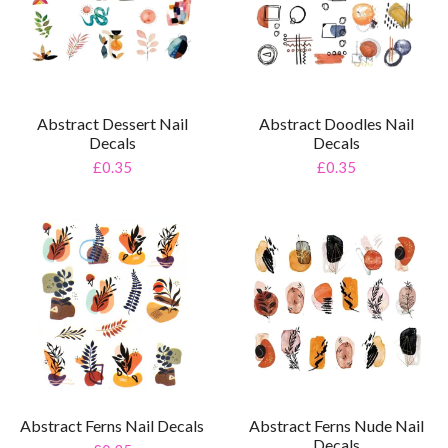
Abstract Dessert Nail
Abstract Doodles Nail
Decals
Decals
£0.35
£0.35
Abstract Ferns Nail Decals
Abstract Ferns Nude Nail
Decals