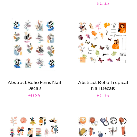
£0.35
Abstract Boho Ferns Nail
Abstract Boho Tropical
Decals
Nail Decals
£0.35
£0.35