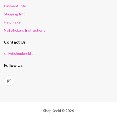
Payment Info
Shipping Info
Help Page
Nail Stickers Instructions
Contact Us
sally@shopkeeki.com
Follow Us
ShopKeeki © 2026