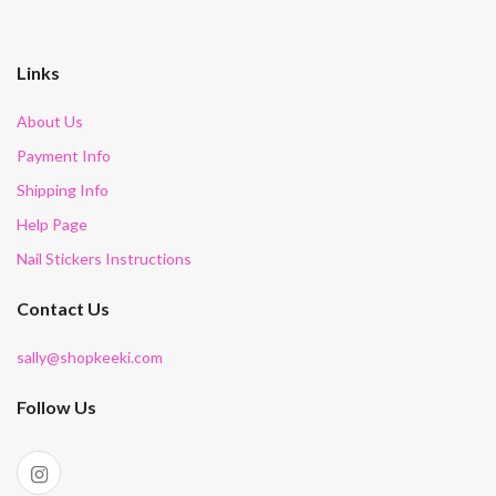
Links
About Us
Payment Info
Shipping Info
Help Page
Nail Stickers Instructions
Contact Us
sally@shopkeeki.com
Follow Us