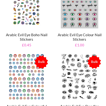
Arabic Evil Eye Boho Nail
Arabic Evil Eye Colour Nail
Stickers
Stickers
£0.45
£1.00
Bulk
Bulk
%
%