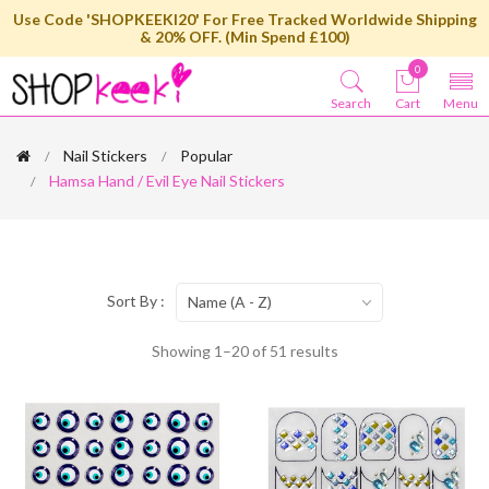
Use Code 'SHOPKEEKI20' For Free Tracked Worldwide Shipping
& 20% OFF. (Min Spend £100)
0
Search
Cart
Menu
Nail Stickers
Popular
Hamsa Hand / Evil Eye Nail Stickers
Sort By :
Name (A - Z)
Showing 1–20 of 51 results