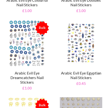
Arabic Evil Eye Colourful
Arabic Evil Eye Doodles
Nail Stickers
Nail Stickers
£1.00
£1.00
Bulk
%
Arabic Evil Eye
Arabic Evil Eye Egyptian
Dreamcatchers Nail
Nail Stickers
Stickers
£0.45
£1.00
Bulk