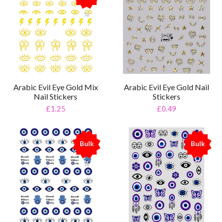
%
Arabic Evil Eye Gold Mix
Arabic Evil Eye Gold Nail
Nail Stickers
Stickers
£1.25
£0.49
Bulk
Bulk
%
%