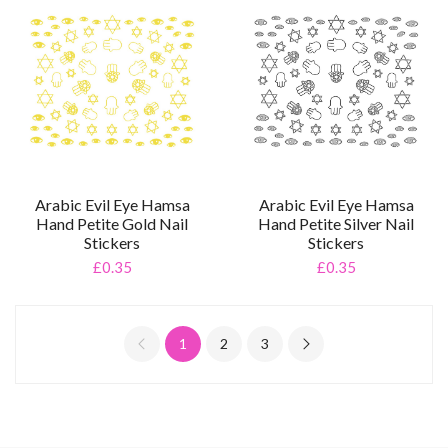
Arabic Evil Eye Hamsa
Arabic Evil Eye Hamsa
Hand Petite Gold Nail
Hand Petite Silver Nail
Stickers
Stickers
£0.35
£0.35
1
2
3