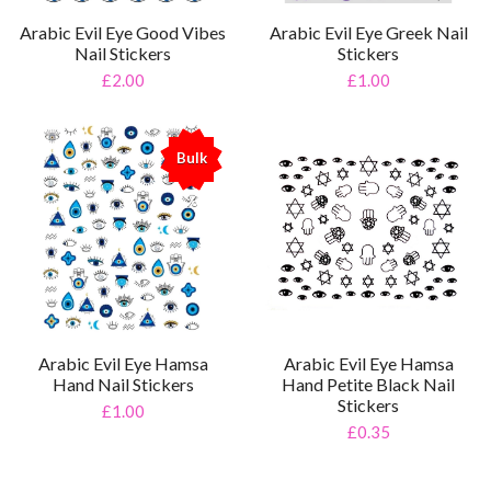
Arabic Evil Eye Good Vibes
Arabic Evil Eye Greek Nail
Nail Stickers
Stickers
£2.00
£1.00
Bulk
%
Arabic Evil Eye Hamsa
Arabic Evil Eye Hamsa
Hand Nail Stickers
Hand Petite Black Nail
Stickers
£1.00
£0.35