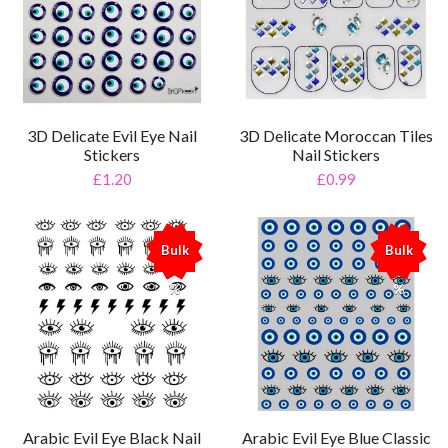
3D Delicate Evil Eye Nail
3D Delicate Moroccan Tiles
Stickers
Nail Stickers
£1.20
£0.99
Bulk
Bulk
%
%
Arabic Evil Eye Black Nail
Arabic Evil Eye Blue Classic