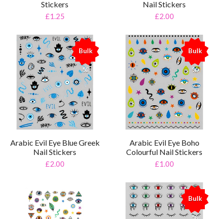
Stickers
Nail Stickers
£1.25
£2.00
Bulk
Bulk
%
%
Arabic Evil Eye Blue Greek
Arabic Evil Eye Boho
Nail Stickers
Colourful Nail Stickers
£2.00
£1.00
Bulk
%