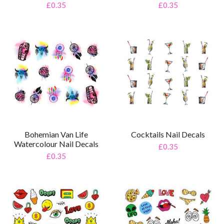
£0.35
£0.35
Bohemian Van Life
Cocktails Nail Decals
Watercolour Nail Decals
£0.35
£0.35