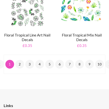
Floral Tropical Line Art Nail
Floral Tropical Mix Nail
Decals
Decals
£0.35
£0.35
1
2
3
4
5
6
7
8
9
10
Links