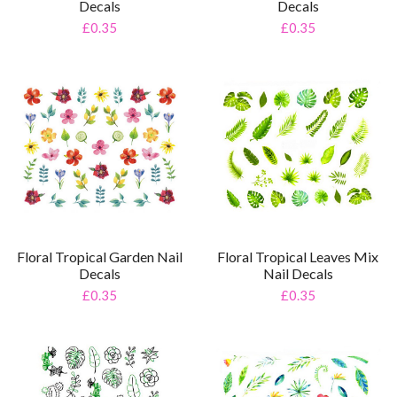
Decals
Decals
£0.35
£0.35
Floral Tropical Leaves Mix
Floral Tropical Garden Nail
Nail Decals
Decals
£0.35
£0.35