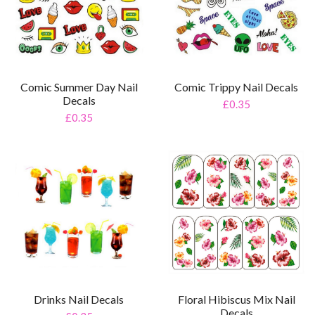
Comic Summer Day Nail
Comic Trippy Nail Decals
Decals
£0.35
£0.35
Drinks Nail Decals
Floral Hibiscus Mix Nail
Decals