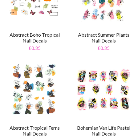
Abstract Boho Tropical
Abstract Summer Plants
Nail Decals
Nail Decals
£0.35
£0.35
Abstract Tropical Ferns
Bohemian Van Life Pastel
Nail Decals
Nail Decals