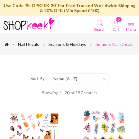
Use Code 'SHOPKEEKI20' For Free Tracked Worldwide Shipping
& 20% OFF. (Min Spend £100)
0
Search
Cart
Menu
Nail Decals
Seasons & Holidays
Summer Nail Decals
Sort By :
Name (A - Z)
Showing 1–20 of 197 results