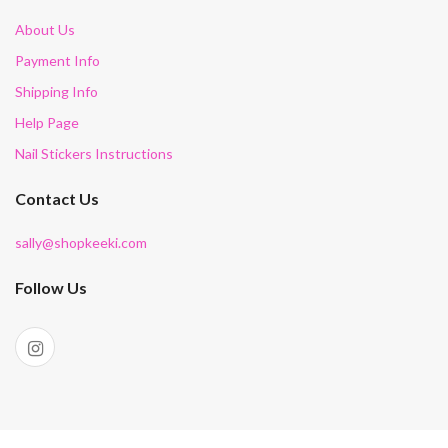
About Us
Payment Info
Shipping Info
Help Page
Nail Stickers Instructions
Contact Us
sally@shopkeeki.com
Follow Us