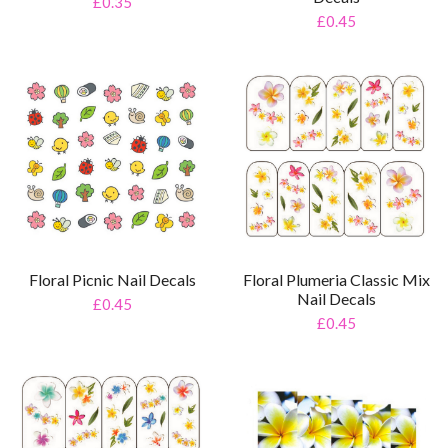
£0.35
£0.45
Floral Picnic Nail Decals
Floral Plumeria Classic Mix
Nail Decals
£0.45
£0.45