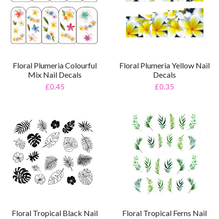
Floral Plumeria Colourful
Floral Plumeria Yellow Nail
Mix Nail Decals
Decals
£0.45
£0.35
Floral Tropical Black Nail
Floral Tropical Ferns Nail