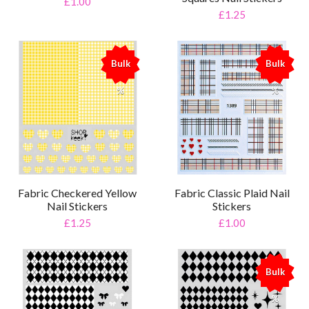
£1.00
£1.25
Bulk
Bulk
%
%
Fabric Checkered Yellow
Fabric Classic Plaid Nail
Nail Stickers
Stickers
£1.25
£1.00
Bulk
%