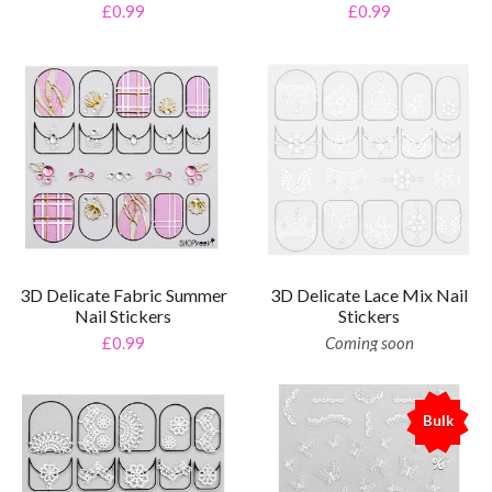
£0.99
£0.99
3D Delicate Fabric Summer
3D Delicate Lace Mix Nail
Nail Stickers
Stickers
£0.99
Coming soon
Bulk
%