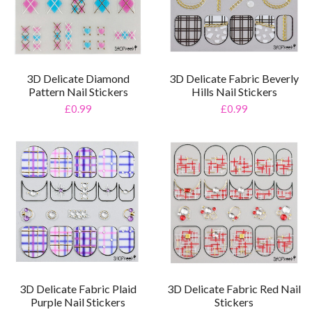
3D Delicate Diamond
3D Delicate Fabric Beverly
Pattern Nail Stickers
Hills Nail Stickers
£0.99
£0.99
3D Delicate Fabric Plaid
3D Delicate Fabric Red Nail
Purple Nail Stickers
Stickers