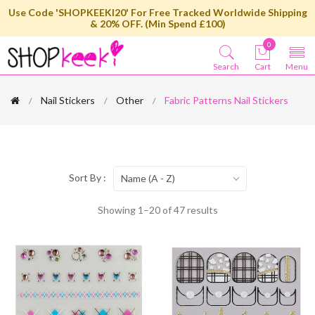
Use Code 'SHOPKEEKI20' For Free Tracked Worldwide Shipping
& 20% OFF. (Min Spend £100)
0
Search
Cart
Menu
Nail Stickers
Other
Fabric Patterns Nail Stickers
Sort By :
Name (A - Z)
Showing 1–20 of 47 results