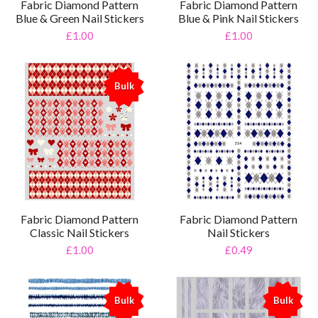
Fabric Diamond Pattern
Fabric Diamond Pattern
Blue & Green Nail Stickers
Blue & Pink Nail Stickers
£1.00
£1.00
Bulk
%
Fabric Diamond Pattern
Fabric Diamond Pattern
Classic Nail Stickers
Nail Stickers
£1.00
£0.49
Bulk
Bulk