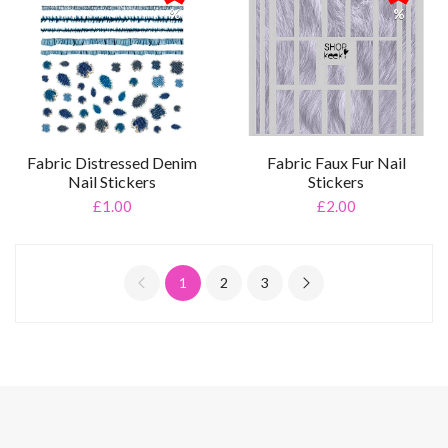
%
%
Fabric Distressed Denim
Fabric Faux Fur Nail
Nail Stickers
Stickers
£1.00
£2.00
1
2
3