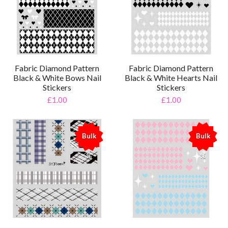
Fabric Diamond Pattern
Fabric Diamond Pattern
Black & White Bows Nail
Black & White Hearts Nail
Stickers
Stickers
£1.00
£1.00
Bulk
Bulk
%
%