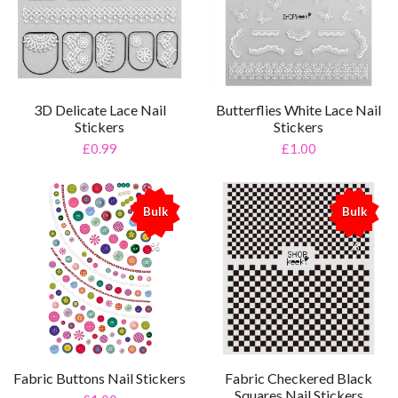
3D Delicate Lace Nail
Butterflies White Lace Nail
Stickers
Stickers
£0.99
£1.00
Bulk
Bulk
%
%
Fabric Buttons Nail Stickers
Fabric Checkered Black
Squares Nail Stickers