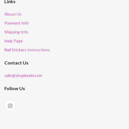
Links
About Us
Payment Info
Shipping Info
Help Page
Nail Stickers Instructions
Contact Us
sally@shopkeeki.com
Follow Us