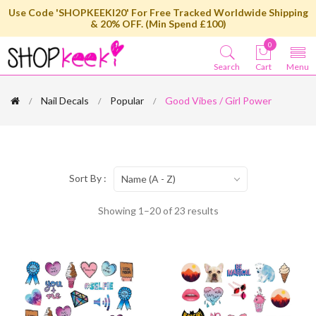
Use Code 'SHOPKEEKI20' For Free Tracked Worldwide Shipping
& 20% OFF. (Min Spend £100)
0
Search
Cart
Menu
Nail Decals
Popular
Good Vibes / Girl Power
Sort By :
Name (A - Z)
Showing 1–20 of 23 results