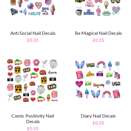
Anti Social Nail Decals
Be Magical Nail Decals
£0.35
£0.35
Comic Positivity Nail
Diary Nail Decals
Decals
£0.35
£0.35