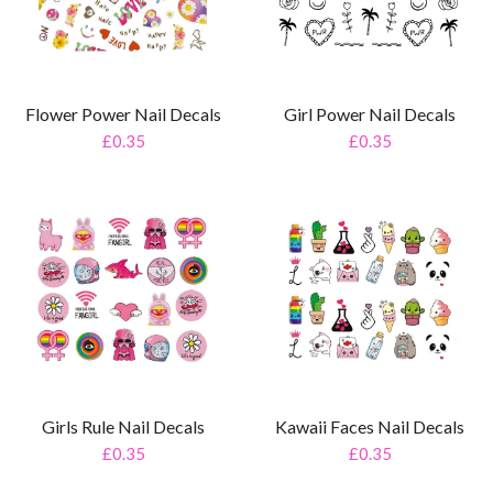
Girl Power Nail Decals
Flower Power Nail Decals
£0.35
£0.35
Girls Rule Nail Decals
Kawaii Faces Nail Decals
£0.35
£0.35