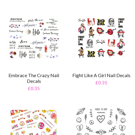
Embrace The Crazy Nail
Fight Like A Girl Nail Decals
Decals
£0.35
£0.35