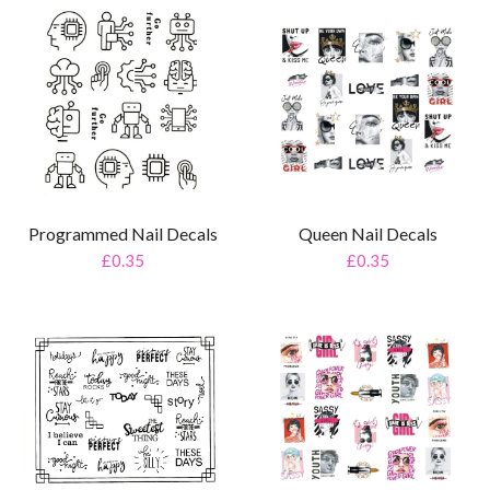
Programmed Nail Decals
Queen Nail Decals
£0.35
£0.35