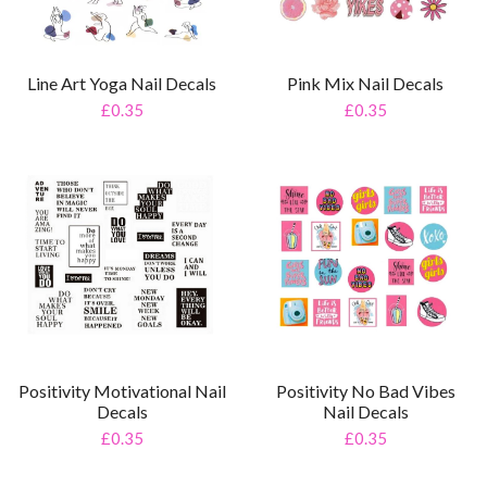
Line Art Yoga Nail Decals
Pink Mix Nail Decals
£0.35
£0.35
Positivity Motivational Nail
Positivity No Bad Vibes
Decals
Nail Decals
£0.35
£0.35