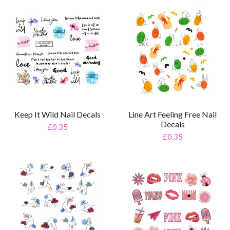
Keep It Wild Nail Decals
Line Art Feeling Free Nail
Decals
£0.35
£0.35