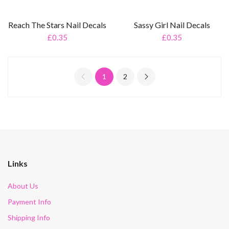
Reach The Stars Nail Decals
Sassy Girl Nail Decals
£0.35
£0.35
1
2
Links
About Us
Payment Info
Shipping Info