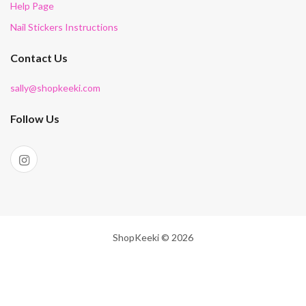
Help Page
Nail Stickers Instructions
Contact Us
sally@shopkeeki.com
Follow Us
ShopKeeki © 2026