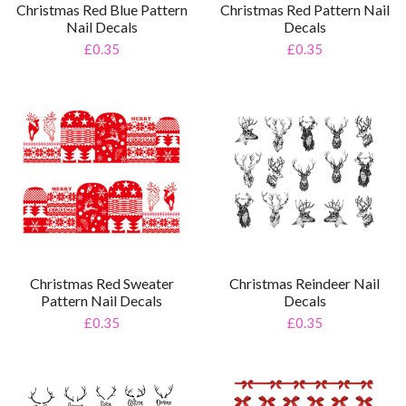
Christmas Red Blue Pattern
Christmas Red Pattern Nail
Nail Decals
Decals
£0.35
£0.35
Christmas Reindeer Nail
Christmas Red Sweater
Decals
Pattern Nail Decals
£0.35
£0.35