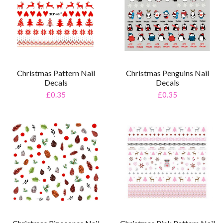
Christmas Pattern Nail
Christmas Penguins Nail
Decals
Decals
£0.35
£0.35