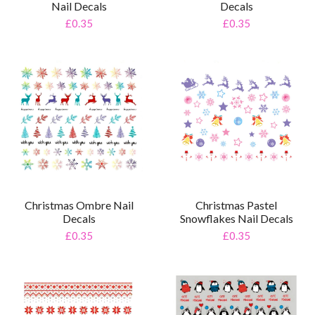
Nail Decals
Decals
£0.35
£0.35
Christmas Ombre Nail
Christmas Pastel
Decals
Snowflakes Nail Decals
£0.35
£0.35