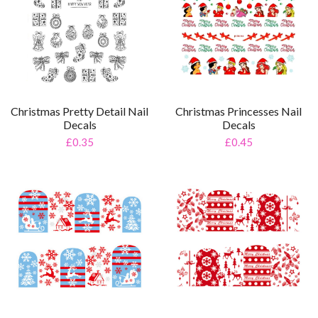
Christmas Pretty Detail Nail
Christmas Princesses Nail
Decals
Decals
£0.35
£0.45