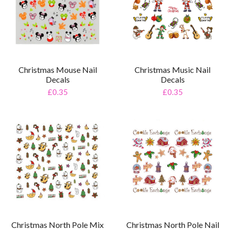
Christmas Mouse Nail
Christmas Music Nail
Decals
Decals
£0.35
£0.35
Christmas North Pole Mix
Christmas North Pole Nail