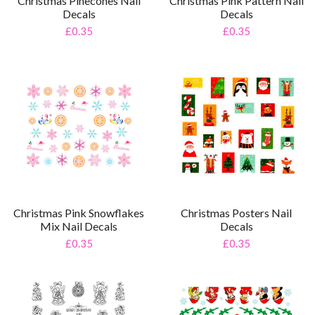
Christmas Pinecones Nail
Christmas Pink Pattern Nail
Decals
Decals
£0.35
£0.35
Christmas Posters Nail
Christmas Pink Snowflakes
Decals
Mix Nail Decals
£0.35
£0.35