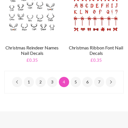
Christmas Reindeer Names
Christmas Ribbon Font Nail
Nail Decals
Decals
£0.35
£0.35
1
2
3
4
5
6
7