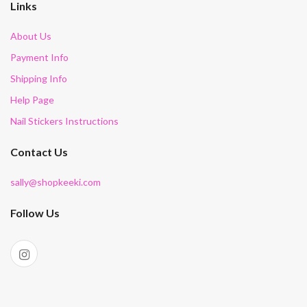
Links
About Us
Payment Info
Shipping Info
Help Page
Nail Stickers Instructions
Contact Us
sally@shopkeeki.com
Follow Us