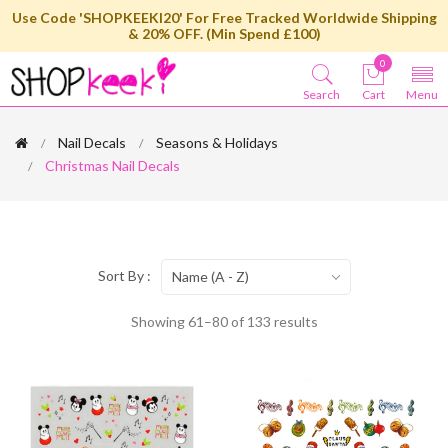
Use Code 'SHOPKEEKI20' For Free Tracked Worldwide Shipping
& 20% OFF. (Min Spend £100)
0
Search
Cart
Menu
Nail Decals
Seasons & Holidays
Christmas Nail Decals
Sort By :
Name (A - Z)
Showing 61–80 of 133 results