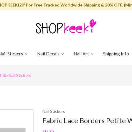
HOPKEEKI20' For Free Tracked Worldwide Shipping & 20% OFF. (Min
Nail Stickers
Nail Decals
Nail Art
Shipping Info
ite Nail Stickers
Nail Stickers
Fabric Lace Borders Petite W
£0.35