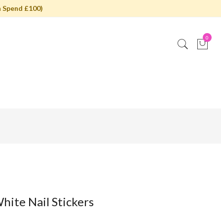
 Spend £100)
0
hite Nail Stickers