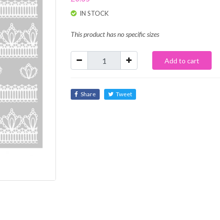
IN STOCK
This product has no specific sizes
Add to cart
Share
Tweet