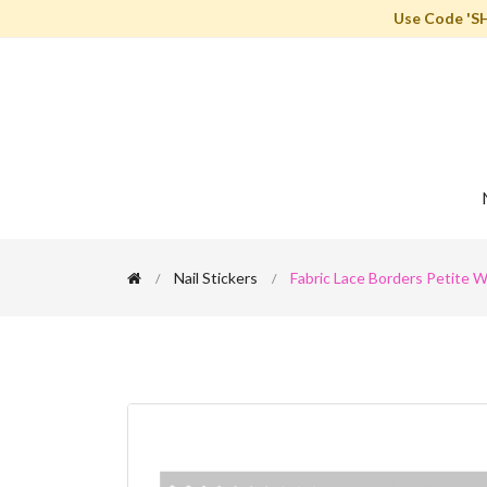
Use Code 'S
Nail Stickers
Fabric Lace Borders Petite Wh