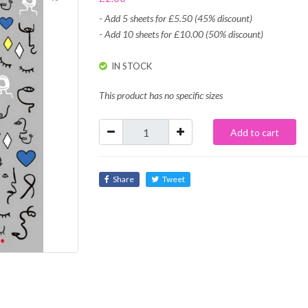
-
Add 5 sheets for £5.50 (45% discount)
-
Add 10 sheets for £10.00 (50% discount)
IN STOCK
This product has no specific sizes
Add to cart
Share
Tweet