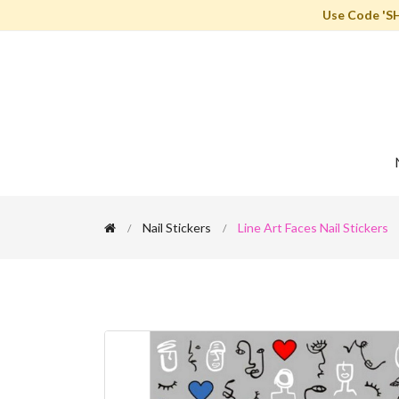
Use Code 'S
Nail Stickers
Line Art Faces Nail Stickers