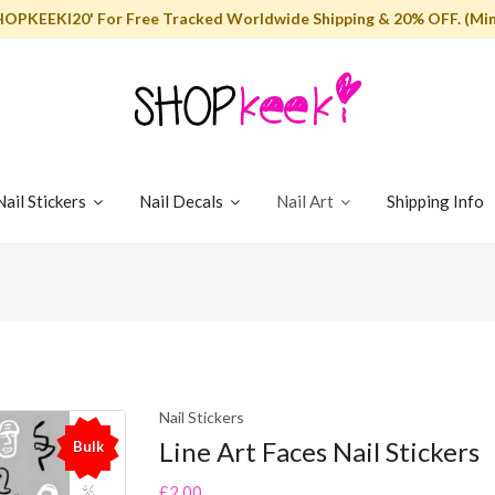
HOPKEEKI20' For Free Tracked Worldwide Shipping & 20% OFF. (Min
Nail Stickers
Nail Decals
Nail Art
Shipping Info
Nail Stickers
Line Art Faces Nail Stickers
Bulk
%
£2.00