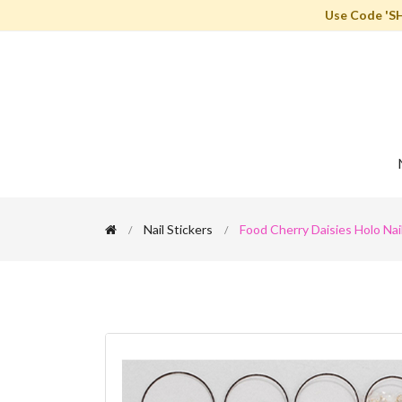
Use Code 'S
Nail Stickers
Food Cherry Daisies Holo Nail