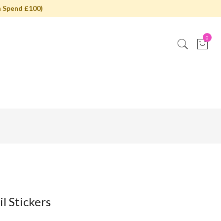
 Spend £100)
0
l Stickers