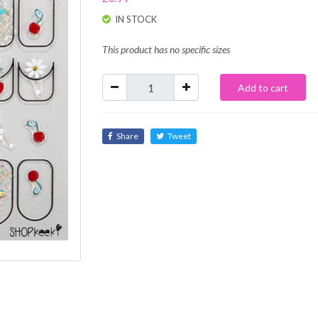
IN STOCK
This product has no specific sizes
Add to cart
Share
Tweet