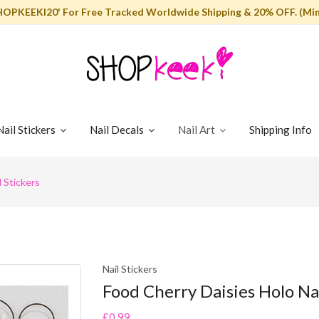
HOPKEEKI20' For Free Tracked Worldwide Shipping & 20% OFF. (Min
Nail Stickers
Nail Decals
Nail Art
Shipping Info
 Stickers
Nail Stickers
Food Cherry Daisies Holo Nai
£0.99