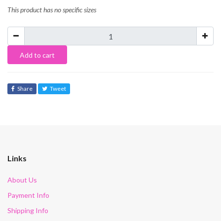
This product has no specific sizes
Add to cart
Share
Tweet
Links
About Us
Payment Info
Shipping Info