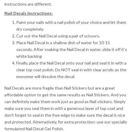
instructions are different.
Nail Decals Instructions:
Paint your nails with a nail polish of your choice and let them
dry completely.
Cut out the Nail Decal using a pair of scissors.
Place Nail Decal in a shallow dish of water for 10-15
seconds.
After soaking the Nail Decal in water, slide it off it's
white backing
Finally, place the Nail Decal onto your nail and seal it in with a
clear top coat polish. Do NOT seal in with clear acrylic as the
monomer will dissolve the decal.
Nail Decals are more fragile than Nail Stickers but are a great
affordable option to get the same results as Nail Stickers. And you
can definitely make them work just as good as Nail stickers. Simply
make sure you seal them in with a generous layer of top coat and
don't forget to seal in the free edge to make sure the decal is nice
and protected. Alternatively, for extra protection: use our specially
formulated Nail Decal Gel Polish.