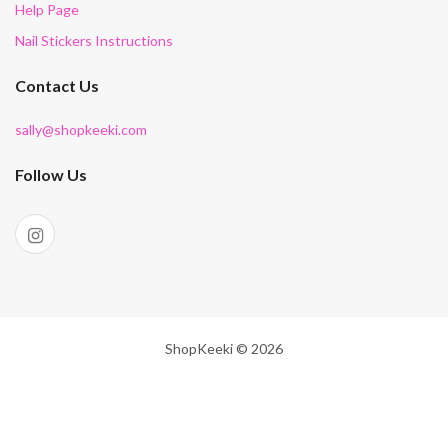
Help Page
Nail Stickers Instructions
Contact Us
sally@shopkeeki.com
Follow Us
ShopKeeki © 2026