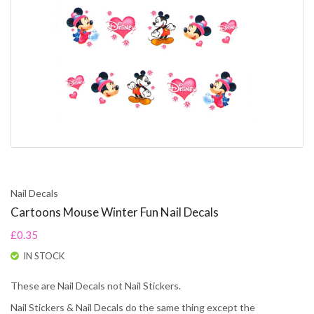
Nail Decals
Cartoons Mouse Winter Fun Nail Decals
£0.35
IN STOCK
These are Nail Decals not Nail Stickers.
Nail Stickers & Nail Decals do the same thing except the