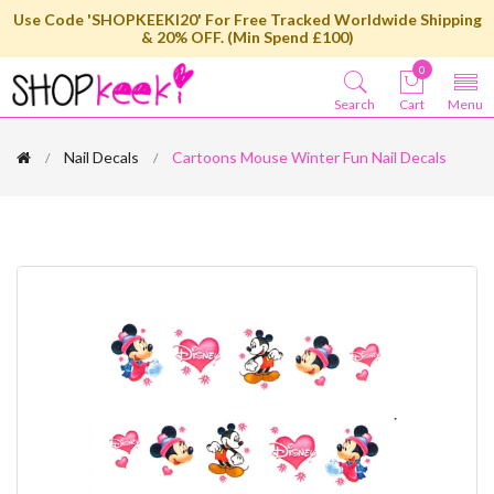
Use Code 'SHOPKEEKI20' For Free Tracked Worldwide Shipping
& 20% OFF. (Min Spend £100)
0
Search
Cart
Menu
Nail Decals
Cartoons Mouse Winter Fun Nail Decals