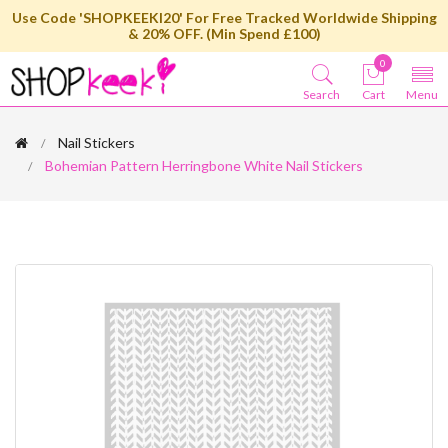
Use Code 'SHOPKEEKI20' For Free Tracked Worldwide Shipping
& 20% OFF. (Min Spend £100)
0
Search
Cart
Menu
Nail Stickers
Bohemian Pattern Herringbone White Nail Stickers