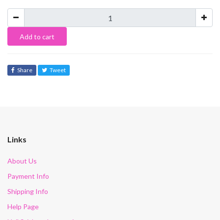
Add to cart
Share
Tweet
Links
About Us
Payment Info
Shipping Info
Help Page