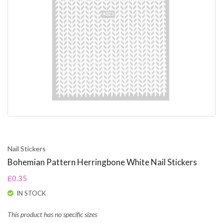
Nail Stickers
Bohemian Pattern Herringbone White Nail Stickers
£0.35
IN STOCK
This product has no specific sizes