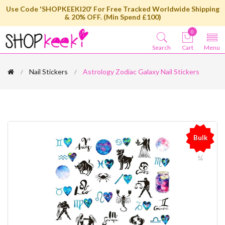
Use Code 'SHOPKEEKI20' For Free Tracked Worldwide Shipping
& 20% OFF. (Min Spend £100)
0
Search
Cart
Menu
Nail Stickers
Astrology Zodiac Galaxy Nail Stickers
Bulk
%