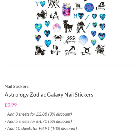
Nail Stickers
Astrology Zodiac Galaxy Nail Stickers
£0.99
-
Add 3 sheets for £2.88 (3% discount)
-
Add 5 sheets for £4.70 (5% discount)
-
Add 10 sheets for £8.91 (10% discount)