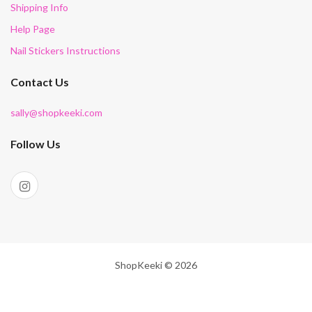
Shipping Info
Help Page
Nail Stickers Instructions
Contact Us
sally@shopkeeki.com
Follow Us
ShopKeeki © 2026