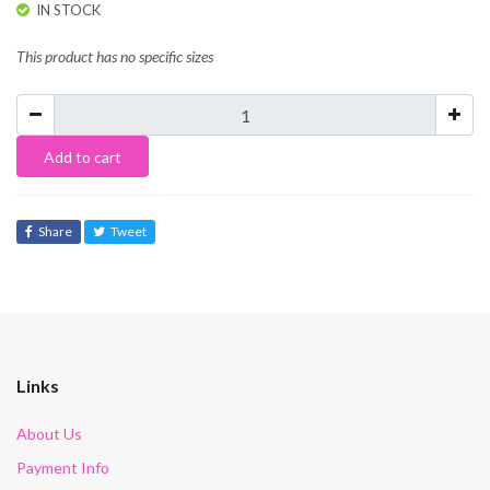
IN STOCK
This product has no specific sizes
Add to cart
Share
Tweet
Links
About Us
Payment Info