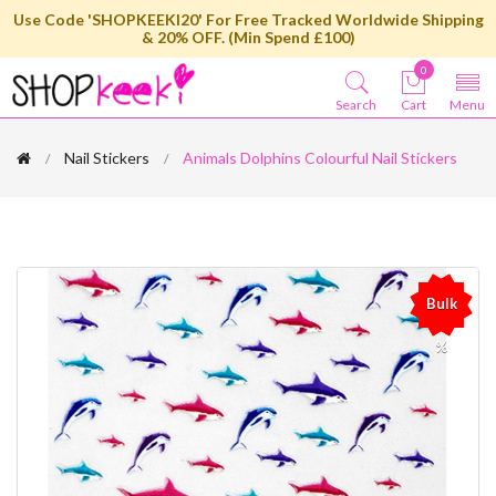
Use Code 'SHOPKEEKI20' For Free Tracked Worldwide Shipping
& 20% OFF. (Min Spend £100)
0
Search
Cart
Menu
Nail Stickers
Animals Dolphins Colourful Nail Stickers
Bulk
%