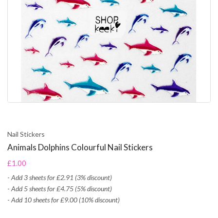
Nail Stickers
Animals Dolphins Colourful Nail Stickers
£1.00
-
Add 3 sheets for £2.91 (3% discount)
-
Add 5 sheets for £4.75 (5% discount)
-
Add 10 sheets for £9.00 (10% discount)