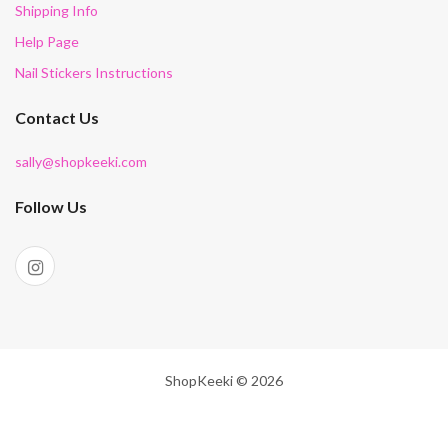
Shipping Info
Help Page
Nail Stickers Instructions
Contact Us
sally@shopkeeki.com
Follow Us
ShopKeeki © 2026