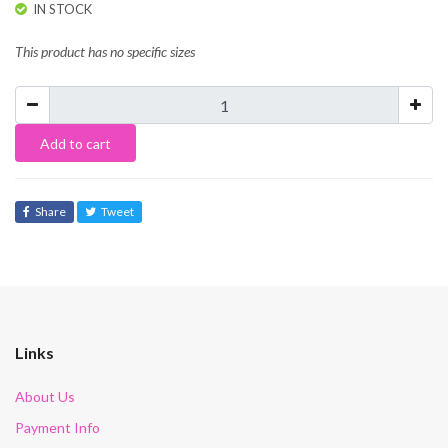
IN STOCK
This product has no specific sizes
Add to cart
Share
Tweet
Links
About Us
Payment Info