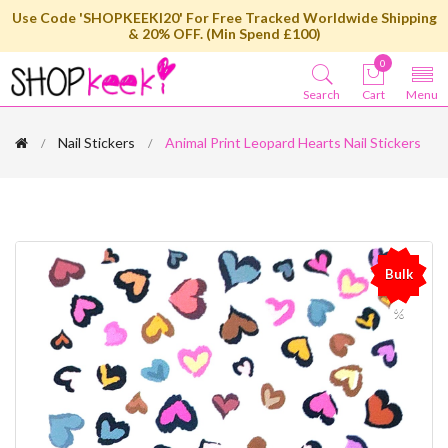
Use Code 'SHOPKEEKI20' For Free Tracked Worldwide Shipping
& 20% OFF. (Min Spend £100)
0
Search
Cart
Menu
Nail Stickers
Animal Print Leopard Hearts Nail Stickers
Bulk
%