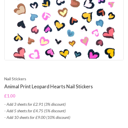
Nail Stickers
Animal Print Leopard Hearts Nail Stickers
£1.00
-
Add 3 sheets for £2.91 (3% discount)
-
Add 5 sheets for £4.75 (5% discount)
-
Add 10 sheets for £9.00 (10% discount)