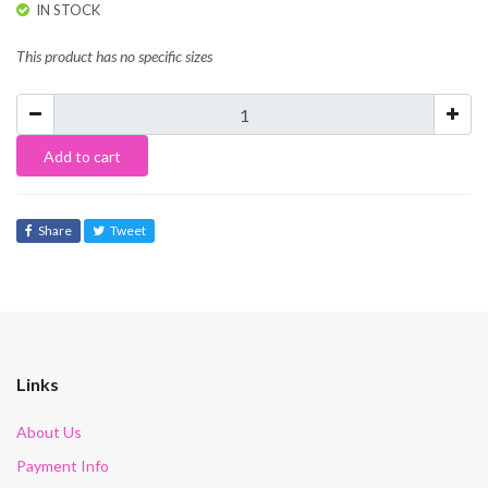
IN STOCK
This product has no specific sizes
Add to cart
Share
Tweet
Links
About Us
Payment Info