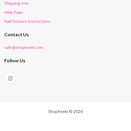
Shipping Info
Help Page
Nail Stickers Instructions
Contact Us
sally@shopkeeki.com
Follow Us
ShopKeeki © 2026