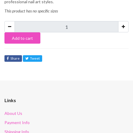
professional nail art styles.
This product has no specific sizes
Add to cart
Share
Tweet
Links
About Us
Payment Info
Shipping Info