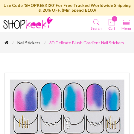
Use Code 'SHOPKEEKI20' For Free Tracked Worldwide Shipping
& 20% OFF. (Min Spend £100)
0
Search
Cart
Menu
Nail Stickers
3D Delicate Blush Gradient Nail Stickers