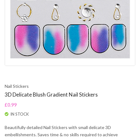
Nail Stickers
3D Delicate Blush Gradient Nail Stickers
£0.99
IN STOCK
Beautifully detailed Nail Stickers with small delicate 3D
embellishments. Saves time & no skills required to achieve