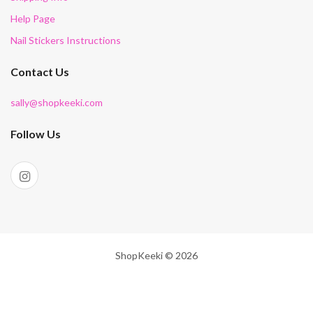
Help Page
Nail Stickers Instructions
Contact Us
sally@shopkeeki.com
Follow Us
ShopKeeki © 2026