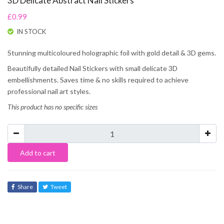
3D Delicate Abstract Nail Stickers
£0.99
IN STOCK
Stunning multicoloured holographic foil with gold detail & 3D gems.
Beautifully detailed Nail Stickers with small delicate 3D
embellishments. Saves time & no skills required to achieve
professional nail art styles.
This product has no specific sizes
Add to cart
Share
Tweet