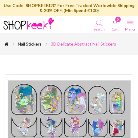
Use Code 'SHOPKEEKI20' For Free Tracked Worldwide Shipping
& 20% OFF. (Min Spend £100)
0
Search
Cart
Menu
Nail Stickers
3D Delicate Abstract Nail Stickers