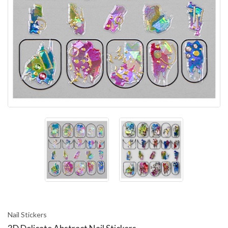
Nail Stickers