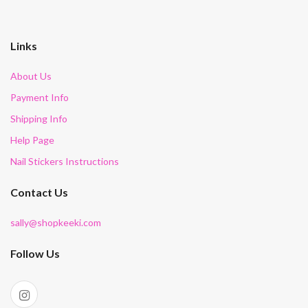
Links
About Us
Payment Info
Shipping Info
Help Page
Nail Stickers Instructions
Contact Us
sally@shopkeeki.com
Follow Us