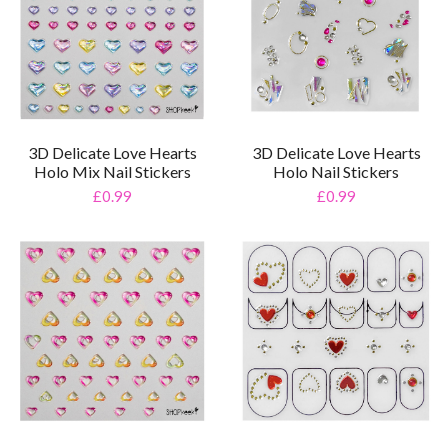
3D Delicate Love Hearts
3D Delicate Love Hearts
Holo Mix Nail Stickers
Holo Nail Stickers
£0.99
£0.99