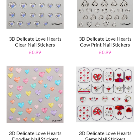
3D Delicate Love Hearts
3D Delicate Love Hearts
Clear Nail Stickers
Cow Print Nail Stickers
£0.99
£0.99
3D Delicate Love Hearts
3D Delicate Love Hearts
Doodles Nail Stickers
Gems Nail Stickers