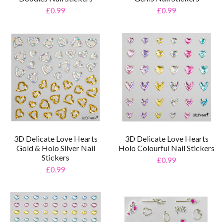
£0.99
£0.99
3D Delicate Love Hearts
3D Delicate Love Hearts
Gold & Holo Silver Nail
Holo Colourful Nail Stickers
Stickers
£0.99
£0.99