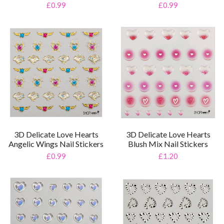
£0.99
£0.99
3D Delicate Love Hearts
3D Delicate Love Hearts
Angelic Wings Nail Stickers
Blush Mix Nail Stickers
£0.99
£1.20