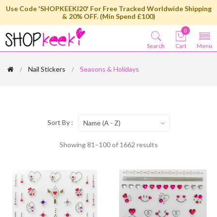
Use Code 'SHOPKEEKI20' For Free Tracked Worldwide Shipping
& 20% OFF. (Min Spend £100)
0
Search
Cart
Menu
Nail Stickers
Seasons & Holidays
Sort By :
Name (A - Z)
Showing 81–100 of 1662 results