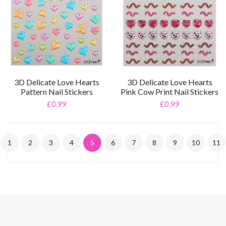
3D Delicate Love Hearts
3D Delicate Love Hearts
Pattern Nail Stickers
Pink Cow Print Nail Stickers
£0.99
£0.99
1
2
3
4
5
6
7
8
9
10
11