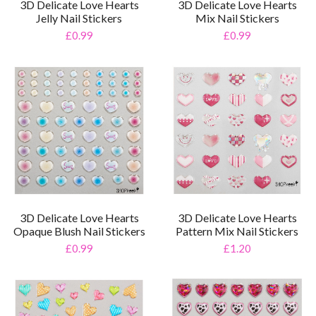
3D Delicate Love Hearts
3D Delicate Love Hearts
Jelly Nail Stickers
Mix Nail Stickers
£0.99
£0.99
3D Delicate Love Hearts
3D Delicate Love Hearts
Opaque Blush Nail Stickers
Pattern Mix Nail Stickers
£0.99
£1.20