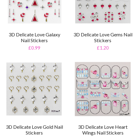
3D Delicate Love Galaxy
3D Delicate Love Gems Nail
Nail Stickers
Stickers
£0.99
£1.20
3D Delicate Love Gold Nail
3D Delicate Love Heart
Stickers
Wings Nail Stickers