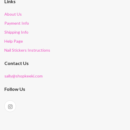
Links
About Us
Payment Info
Shipping Info
Help Page
Nail Stickers Instructions
Contact Us
sally@shopkeeki.com
Follow Us