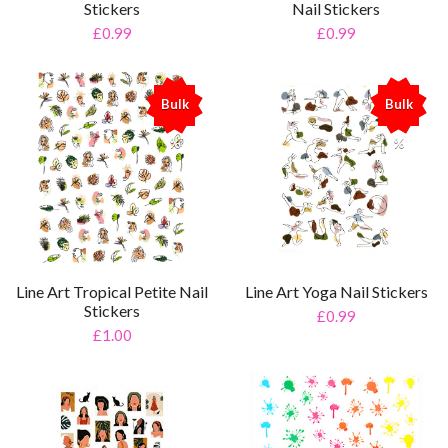
Stickers
Nail Stickers
£0.99
£0.99
Bulk
Bulk
%
%
Line Art Tropical Petite Nail
Line Art Yoga Nail Stickers
Stickers
£0.99
£1.00