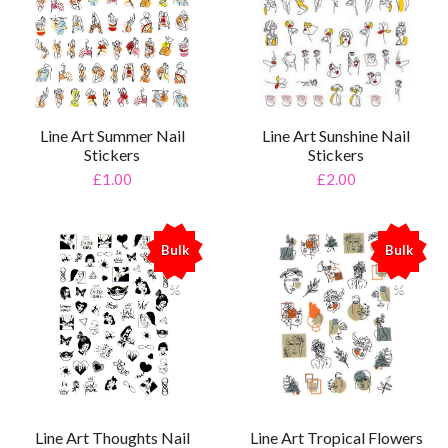
Line Art Summer Nail
Line Art Sunshine Nail
Stickers
Stickers
£1.00
£2.00
Bulk
Bulk
%
%
Line Art Thoughts Nail
Line Art Tropical Flowers