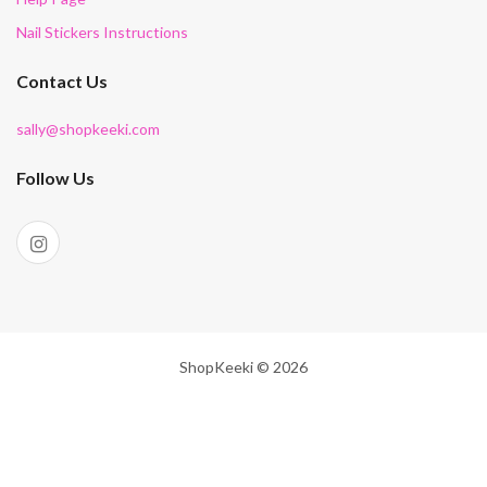
Nail Stickers Instructions
Contact Us
sally@shopkeeki.com
Follow Us
ShopKeeki © 2026