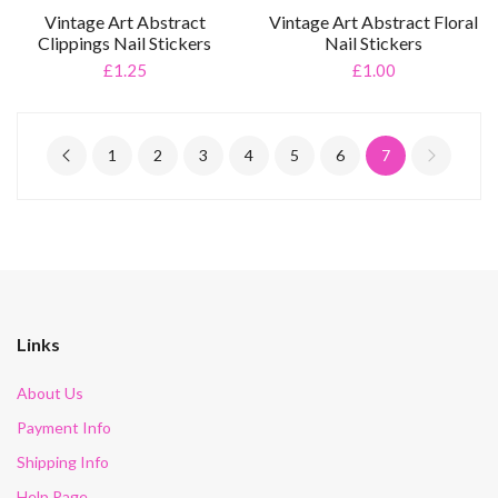
Vintage Art Abstract
Vintage Art Abstract Floral
Clippings Nail Stickers
Nail Stickers
£1.25
£1.00
1
2
3
4
5
6
7
Links
About Us
Payment Info
Shipping Info
Help Page