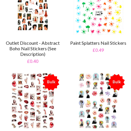
Outlet Discount - Abstract
Paint Splatters Nail Stickers
Boho Nail Stickers (See
£0.49
Description)
£0.40
Bulk
Bulk
%
%