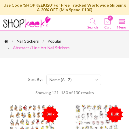
Use Code 'SHOPKEEKI20' For Free Tracked Worldwide Shipping
& 20% OFF. (Min Spend £100)
0
Search
Cart
Menu
Nail Stickers
Popular
Abstract / Line Art Nail Stickers
Sort By :
Name (A - Z)
Showing 121–130 of 130 results
Bulk
Bulk
%
%